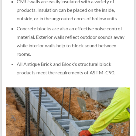
CMU walls are easily insulated with a variety of
products. Insulation can be placed on the inside,
outside, or in the ungrouted cores of hollow units.
Concrete blocks are also an effective noise control
material. Exterior walls reflect outdoor sounds away
while interior walls help to block sound between
rooms.
All Antique Brick and Block’s structural block
products meet the requirements of ASTM-C90.