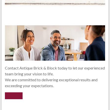
Contact Antique Brick & Block today to let our experienced
team bring your vision to life.
We are committed to delivering exceptional results and
exceeding your expectations.
Reach Out