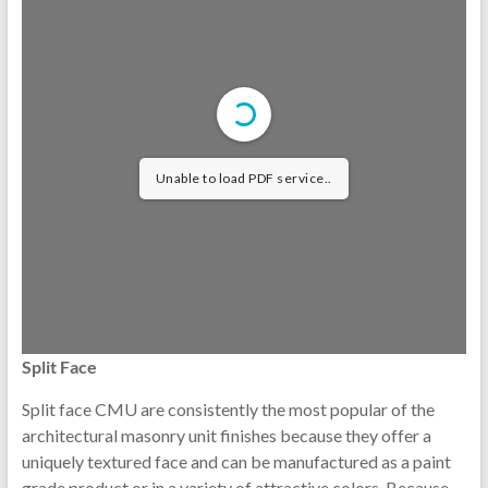
Unable to load PDF service..
Split Face
Split face CMU are consistently the most popular of the
architectural masonry unit finishes because they offer a
uniquely textured face and can be manufactured as a paint
grade product or in a variety of attractive colors. Because