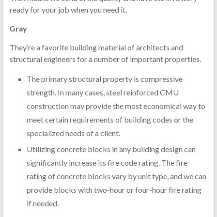
ready for your job when you need it.
Gray
They’re a favorite building material of architects and
structural engineers for a number of important properties.
The primary structural property is compressive
strength. In many cases, steel reinforced CMU
construction may provide the most economical way to
meet certain requirements of building codes or the
specialized needs of a client.
Utilizing concrete blocks in any building design can
significantly increase its fire code rating. The fire
rating of concrete blocks vary by unit type, and we can
provide blocks with two-hour or four-hour fire rating
if needed.