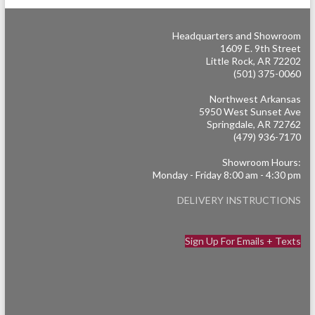
Headquarters and Showroom
1609 E. 9th Street
Little Rock, AR 72202
(501) 375-0060
Northwest Arkansas
5950 West Sunset Ave
Springdale, AR 72762
(479) 936-7170
Showroom Hours:
Monday - Friday 8:00 am - 4:30 pm
DELIVERY INSTRUCTIONS
Sign Up For Emails + Texts