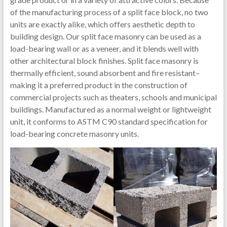
of the manufacturing process of a split face block, no two
units are exactly alike, which offers aesthetic depth to
building design. Our split face masonry can be used as a
load-bearing wall or as a veneer, and it blends well with
other architectural block finishes. Split face masonry is
thermally efficient, sound absorbent and fire resistant–
making it a preferred product in the construction of
commercial projects such as theaters, schools and municipal
buildings. Manufactured as a normal weight or lightweight
unit, it conforms to ASTM C90 standard specification for
load-bearing concrete masonry units.