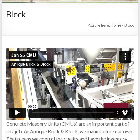
Arkansas
Block
|
Since
You are here:
Home
»
Block
1979
Brick,
Masonry,
Pavers,
CMU,
Concrete,
Outdoor,
Cladding
Systems
Concrete Masonry Units (CMUs) are an important part of
any job. At Antique Brick & Block, we manufacture our own.
That means we control the quality and have the inventory