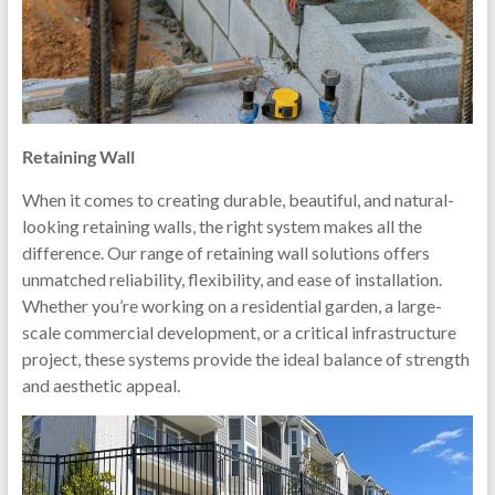
Retaining Wall
When it comes to creating durable, beautiful, and natural-
looking retaining walls, the right system makes all the
difference. Our range of retaining wall solutions offers
unmatched reliability, flexibility, and ease of installation.
Whether you’re working on a residential garden, a large-
scale commercial development, or a critical infrastructure
project, these systems provide the ideal balance of strength
and aesthetic appeal.