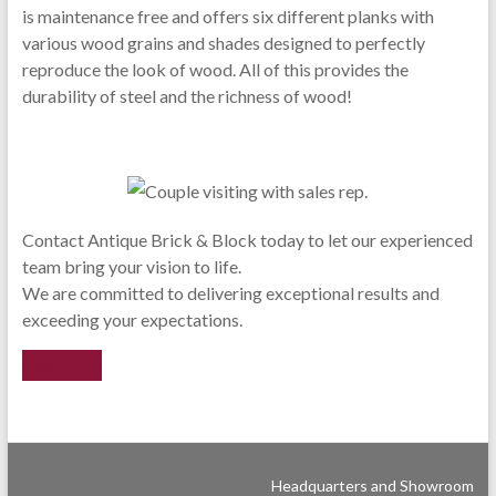
is maintenance free and offers six different planks with
various wood grains and shades designed to perfectly
reproduce the look of wood. All of this provides the
durability of steel and the richness of wood!
Contact Antique Brick & Block today to let our experienced
team bring your vision to life.
We are committed to delivering exceptional results and
exceeding your expectations.
Reach Out
Headquarters and Showroom